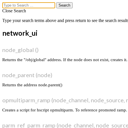
Close Search
Type your search terms above and press return to see the search result
lex.ikoon
network_ui
Menu
node_global ()
vex uber parse
vex ui markup
Returns the "/obj/global" address. If the node does not exist, creates it.
dim + coord ▸ distort ▸ fill
midi to animation
node_parent (node)
workflow
vex_functions
Returns the address node.parent()
network_parm
network_ui
network_ui_ramp_lib
opmultiparm_ramp (node_channel, node_source, 
network_layout
network_connection
Creates a script for hscript opmultiparm. To reference promoted ramp.
network_kwargs
network_utils
parm_ref_parm_ramp (node_channel, node_sourc
sceneview