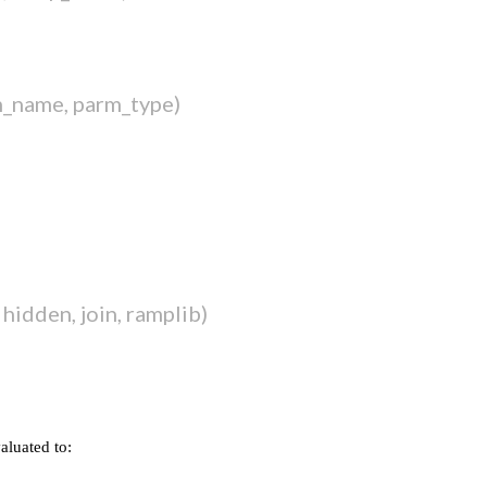
m_name, parm_type)
hidden, join, ramplib)
valuated to: