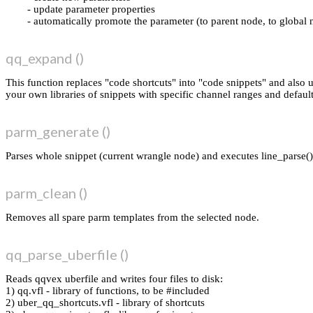
update parameter properties
automatically promote the parameter (to parent node, to global 
qq_expand ()
This function replaces "code shortcuts" into "code snippets" and also
your own libraries of snippets with specific channel ranges and default
parm_generate ()
Parses whole snippet (current wrangle node) and executes line_parse()
parm_clean ()
Removes all spare parm templates from the selected node.
qq_parse_uberfile ()
Reads qqvex uberfile and writes four files to disk:
1) qq.vfl - library of functions, to be #included
2) uber_qq_shortcuts.vfl - library of shortcuts