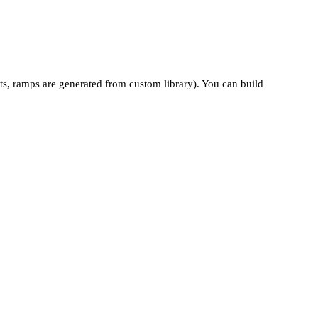
ts, ramps are generated from custom library). You can build