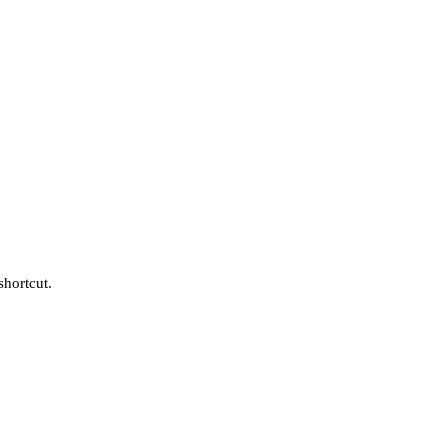
shortcut.