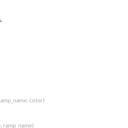
s.
ramp_name, color)
e, ramp_name)