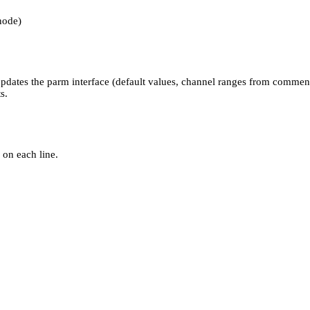
node)
 updates the parm interface (default values, channel ranges from commen
s.
 on each line.