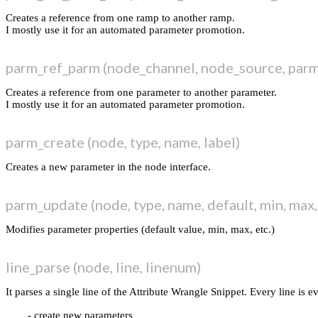
render
Creates a reference from one ramp to another ramp.
selection
I mostly use it for an automated parameter promotion.
chaneditor
timeline
parm_ref_parm (node_channel, node_source, par
midi
utils
Creates a reference from one parameter to another parameter.
blog
I mostly use it for an automated parameter promotion.
thanks
i k o o n
parm_create (node, type, name, label)
Search
Creates a new parameter in the node interface.
parm_update (node, type, name, default, min, max, 
Modifies parameter properties (default value, min, max, etc.)
line_parse (node, line, linenum)
It parses a single line of the Attribute Wrangle Snippet. Every line is e
create new parameters