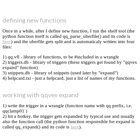
defining new functions
Once in a while, after I define new function, I run the shelf tool (the
python function itself is called qq_parse_uberfile() and its code is
here
) and the uberfile gets split and is automaticaly written into four
files:
1) qq.vfl - library of functions, to be #included in a wrangle
2) triggers.db - library of triggers (these triggers get found by "qqvex
expand" function)
3) snippets.db - library of snippets (used later by "expand")
4) helpcard.txt - just a helpcard, just a list of names of my functions.
working with qqvex expand
1) write the trigger in a wrangle (function name with qq prefix, i.e.
qqclamp01 )
2) hit a hotkey, the trigger gets expanded by typical use and usually
also the function call (the python function responsible for expand is
called qq_expand() and its code is
here
).