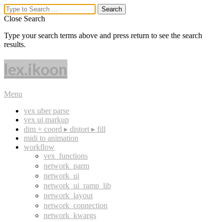
Close Search
Type your search terms above and press return to see the search
results.
lex.ikoon
Menu
vex uber parse
vex ui markup
dim + coord ▸ distort ▸ fill
midi to animation
workflow
vex_functions
network_parm
network_ui
network_ui_ramp_lib
network_layout
network_connection
network_kwargs