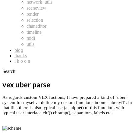
network_utils
sceneview
render
selection
chaneditor
timeline
midi
utils
blog
thanks
i k o o n
Search
vex uber parse
As regards custom VEX fuctions, I have prepared a kind of "uber"
system for myself. I define my custom functions in one "uber.vfl". In
that file, there is also typical use (a snippet) of this function, with
typical user interface chf() chramp(), separators, labels etc.