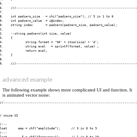
5.    

6.    ///------------------------------------------------------------------
7.    

8.    int padzero_size   = chi("padzero_size"); // 5 in 1 to 6

9.    int padzero_value  = i@index;

0.    string index       = padzero(padzero_size, padzero_value);

1.    

2.    --string padzero(int size, value)

3.    {

4.            string format = '%0' + itoa(size) + 'd';

5.            string eval   = sprintf(format, value) ;

6.            return eval;

7.    }

8.    

advanced example
The following example shows more complicated UI and function. It
is animated vector noise:
//-------------------------------------------------------------------------
/ noise UI

/---

loat      amp = chf("amplitude");      // 3 in 0 to 5

/---

loat        f = chf("frequency");      // 1 in 0 to 10
