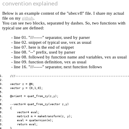
convention explained
Below is an example content of the "uber.vfl" file. I share my actual
file on my
github
.
You can see two blocks, separated by dashes. So, two functions with
typical use are defined:
line 01. "///------" separator, used by parser
line 02. snippet of typical use, vex as usual
line 07. here is the end of snippet
line 08. "--" prefix, used by parser
line 08. followed by function name and variables, vex as usual
line 09. function definition, vex as usual
line 16. "///------" separator, next function follows
1.    ///------------------------------------------------------------------
2.    

3.    vector z = @N;

4.    vector y = {0,1,0};

5.    

6.    @orient = quat_from_zy(z,y);

7.    

8.    --vector4 quat_from_zy(vector z,y)

9.    {

0.        vector4 eval;

1.        matrix3 m = maketransform(z, y);

2.        eval = quaternion(m);

3.        return eval;

4.    }
