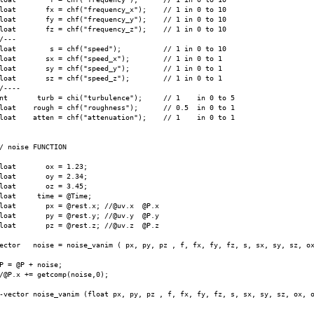
loat       fx = chf("frequency_x");    // 1 in 0 to 10

loat       fy = chf("frequency_y");    // 1 in 0 to 10

loat       fz = chf("frequency_z");    // 1 in 0 to 10

/---

loat        s = chf("speed");          // 1 in 0 to 10

loat       sx = chf("speed_x");        // 1 in 0 to 1

loat       sy = chf("speed_y");        // 1 in 0 to 1

loat       sz = chf("speed_z");        // 1 in 0 to 1

/----

nt       turb = chi("turbulence");     // 1    in 0 to 5

loat    rough = chf("roughness");      // 0.5  in 0 to 1

loat    atten = chf("attenuation");    // 1    in 0 to 1

/ noise FUNCTION

loat       ox = 1.23;

loat       oy = 2.34;

loat       oz = 3.45;

loat     time = @Time;

loat       px = @rest.x; //@uv.x  @P.x

loat       py = @rest.y; //@uv.y  @P.y

loat       pz = @rest.z; //@uv.z  @P.z

ector   noise = noise_vanim ( px, py, pz , f, fx, fy, fz, s, sx, sy, sz, ox
P = @P + noise;

/@P.x += getcomp(noise,0);

-vector noise_vanim (float px, py, pz , f, fx, fy, fz, s, sx, sy, sz, ox, o