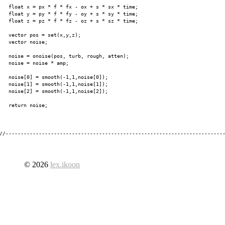
   float x = px * f * fx - ox + s * sx * time;

   float y = py * f * fy - oy + s * sy * time;

   float z = pz * f * fz - oz + s * sz * time;

   vector pos = set(x,y,z);

   vector noise;

   noise = onoise(pos, turb, rough, atten);

   noise = noise * amp;

   noise[0] = smooth(-1,1,noise[0]);

   noise[1] = smooth(-1,1,noise[1]);

   noise[2] = smooth(-1,1,noise[2]);

   return noise;

© 2026
lex.ikoon