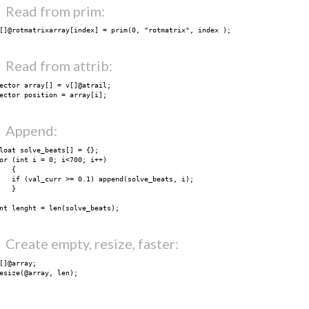
Read from prim:
render
selection
[]@rotmatrixarray[index] = prim(0, "rotmatrix", index );
chaneditor
timeline
Read from attrib:
midi
utils
ector array[] = v[]@atrail;

blog
ector position = array[i];
thanks
i k o o n
Append:
Search
loat solve_beats[] = {};

or (int i = 0; i<700; i++)

   {

   if (val_curr >= 0.1) append(solve_beats, i);

   }

nt lenght = len(solve_beats);
Create empty, resize, faster:
[]@array;

esize(@array, len);