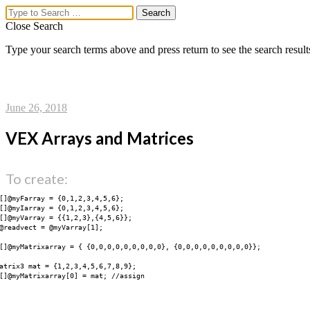
Close Search
Type your search terms above and press return to see the search result
lex.ikoon
Menu
June 26, 2018
vex uber parse
VEX Arrays and Matrices
vex ui markup
dim + coord ▸ distort ▸ fill
midi to animation
To create:
workflow
vex_functions
[]@myFarray = {0,1,2,3,4,5,6};

network_parm
[]@myIarray = {0,1,2,3,4,5,6};

[]@myVarray = {{1,2,3},{4,5,6}};

network_ui
@readvect = @myVarray[1];

network_ui_ramp_lib
[]@myMatrixarray = { {0,0,0,0,0,0,0,0,0}, {0,0,0,0,0,0,0,0,0}};

network_layout
network_connection
atrix3 mat = {1,2,3,4,5,6,7,8,9};

network_kwargs
[]@myMatrixarray[0] = mat; //assign

network_utils
sceneview