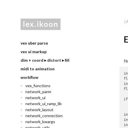
J
lex.ikoon
E
vex uber parse
vex ui markup
dim + coord ▸ distort ▸ fill
No
midi to animation
in
workflow
fl
in
vex_functions
fl
network_parm
network_ui
if
network_ui_ramp_lib
  
network_layout
in
network_connection
in
network_kwargs
in
network_utils