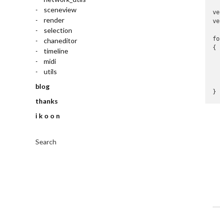
sceneview
ve
render
ve
selection
fo
chaneditor
{

timeline
  
midi
  
utils
  
  
blog
}
thanks
i k o o n
Search