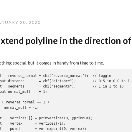
ANUARY 20, 2020
xtend polyline in the direction o
thing special, but it comes in handy from time to time.
t   reverse_normal = chi("reverse_normal");  // toggle

oat distance       = chf("distance");        // 0.5 in 0.0 to 1.0
t   segments       = chi("segments");        // 1 in 1 to 10

oat normal_mult    = 1;

 ( reverse_normal == 1 )

  normal_mult = -1;

t    vertices [] = primvertices(0, @primnum);

t    vertex      = vertices[-1];

t    point       = vertexpoint(0, vertex);
