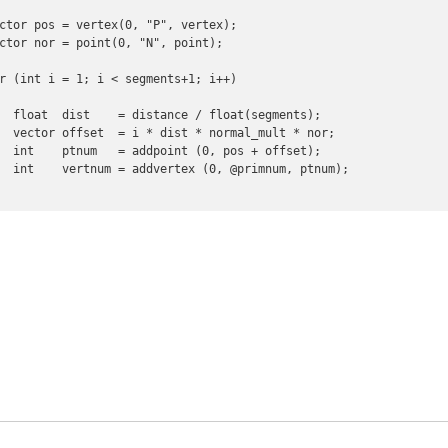
ctor pos = vertex(0, "P", vertex);

ctor nor = point(0, "N", point);

r (int i = 1; i < segments+1; i++)

  float  dist    = distance / float(segments);

  vector offset  = i * dist * normal_mult * nor;

  int    ptnum   = addpoint (0, pos + offset);

  int    vertnum = addvertex (0, @primnum, ptnum);
